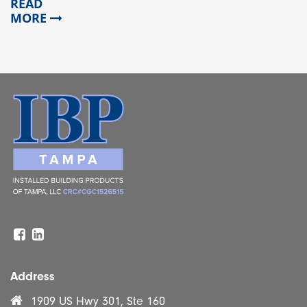
READ
MORE
Facebook
Linkedin
Address
1909 US Hwy 301, Ste 160