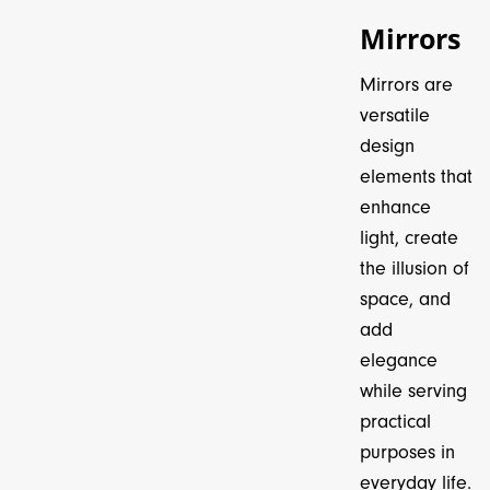
Mirrors
Mirrors are
versatile
design
elements that
enhance
light, create
the illusion of
space, and
add
elegance
while serving
practical
purposes in
everyday life.