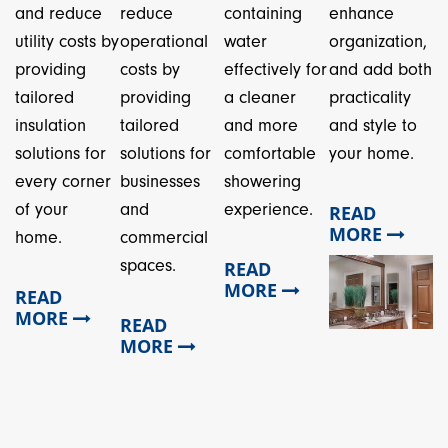
and reduce
reduce
containing
enhance
utility costs by
operational
water
organization,
providing
costs by
effectively for
and add both
tailored
providing
a cleaner
practicality
insulation
tailored
and more
and style to
solutions for
solutions for
comfortable
your home.
every corner
businesses
showering
of your
and
experience.
READ
MORE
home.
commercial
spaces.
READ
MORE
READ
MORE
READ
MORE