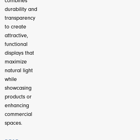
combines
durability and
transparency
to create
attractive,
functional
displays that
maximize
natural light
while
showcasing
products or
enhancing
commercial
spaces.