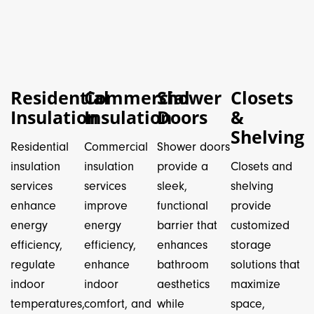
Residential
Commercial
Shower
Closets
Insulation
Insulation
Doors
&
Shelving
Residential
Commercial
Shower doors
insulation
insulation
provide a
Closets and
services
services
sleek,
shelving
enhance
improve
functional
provide
energy
energy
barrier that
customized
efficiency,
efficiency,
enhances
storage
regulate
enhance
bathroom
solutions that
indoor
indoor
aesthetics
maximize
temperatures,
comfort, and
while
space,