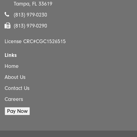
Tampa, FL 33619
(813) 979-0230
(813) 979-0290
License CRC#CGC1526515
Links
Home
About Us
Contact Us
Careers