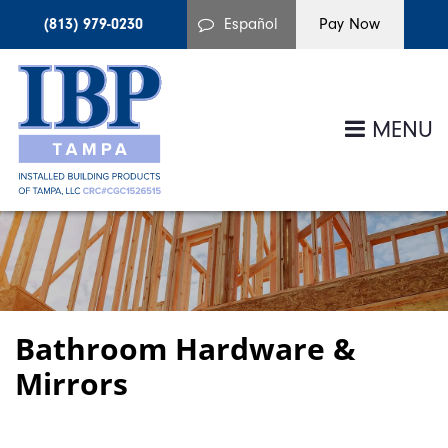
(813) 979-0230
Español
MENU
Bathroom Hardware &
Mirrors