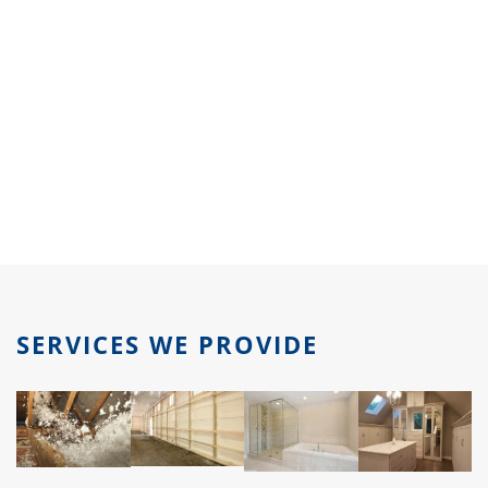
SERVICES WE PROVIDE