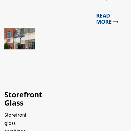
READ
MORE
Storefront
Glass
Storefront
glass