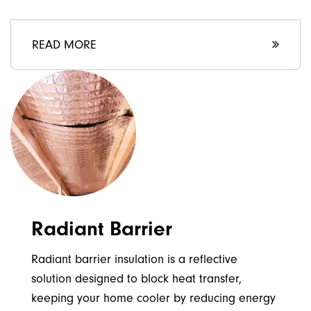
READ MORE
Radiant Barrier
Radiant barrier insulation is a reflective
solution designed to block heat transfer,
keeping your home cooler by reducing energy