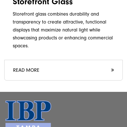
Storefront Glass
Storefront glass combines durability and
transparency to create attractive, functional
displays that maximize natural light while
showcasing products or enhancing commercial
spaces.
READ MORE