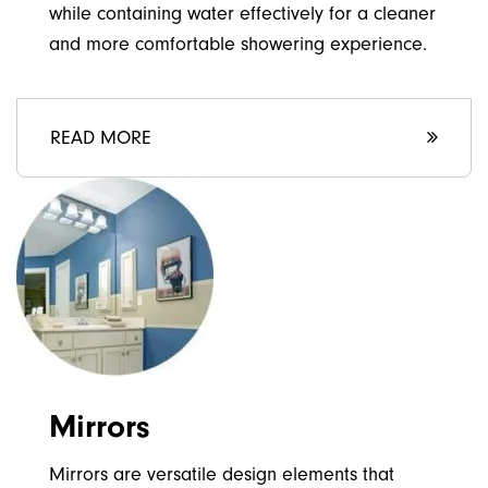
while containing water effectively for a cleaner
and more comfortable showering experience.
READ MORE
Mirrors
Mirrors are versatile design elements that