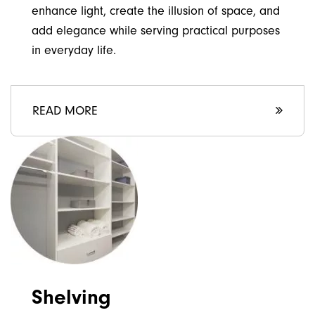
enhance light, create the illusion of space, and
add elegance while serving practical purposes
in everyday life.
READ MORE
Shelving