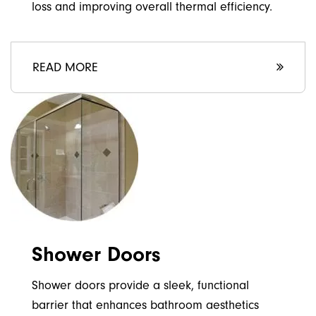
loss and improving overall thermal efficiency.
READ MORE
Shower Doors
Shower doors provide a sleek, functional
barrier that enhances bathroom aesthetics