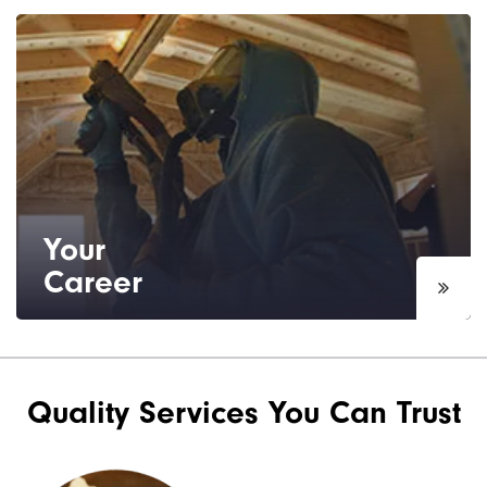
Based in Tampa, FL, we are able to serve
the Tampa area, including the surrounding
boroughs and suburbs.
Your
Career
Interested in a sales or installation career?
See our current job openings.
Quality Services You Can Trust