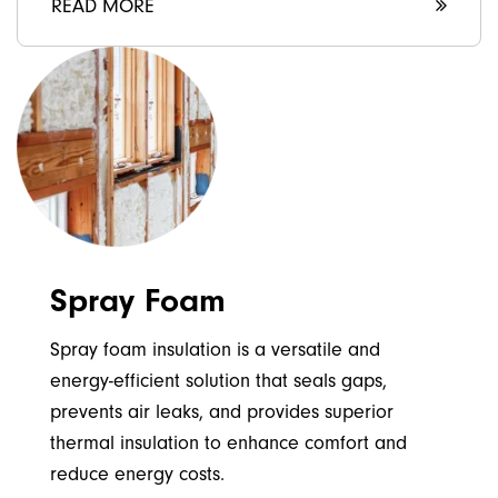
READ MORE
Spray Foam
Spray foam insulation is a versatile and
energy-efficient solution that seals gaps,
prevents air leaks, and provides superior
thermal insulation to enhance comfort and
reduce energy costs.