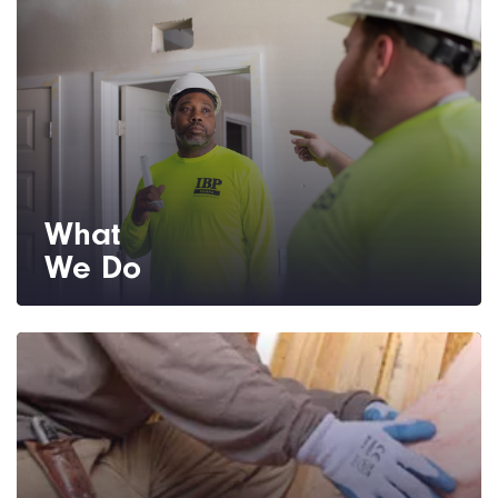
What
We Do
We provide installation for home insulation,
as well as shower, bath, shelving and mirror
hardware.