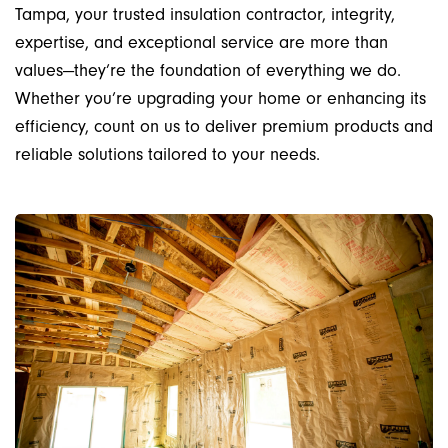
Tampa, your trusted insulation contractor, integrity,
expertise, and exceptional service are more than
values—they’re the foundation of everything we do.
Whether you’re upgrading your home or enhancing its
efficiency, count on us to deliver premium products and
reliable solutions tailored to your needs.