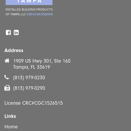
Facebook
Linkedin
Address
1909 US Hwy 301, Ste 160
Tampa, FL 33619
(813) 979-0230
(813) 979-0290
License CRC#CGC1526515
Links
Home