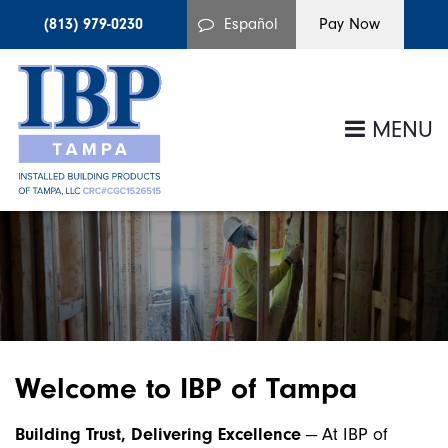
(813) 979-0230
Español
MENU
Welcome to IBP of Tampa
Building Trust, Delivering Excellence
— At IBP of