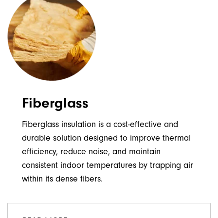
Fiberglass
Fiberglass insulation is a cost-effective and
durable solution designed to improve thermal
efficiency, reduce noise, and maintain
consistent indoor temperatures by trapping air
within its dense fibers.