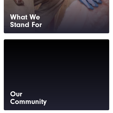
What We
Stand For
You can expect unmatched customer
service, quality products and installation,
and professional integrity every step of the
way.
Our
Community