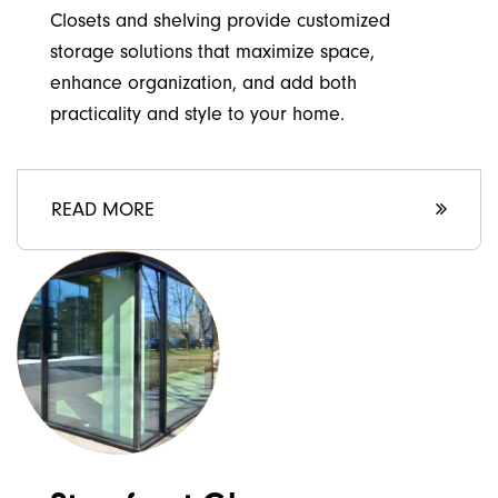
Closets and shelving provide customized
storage solutions that maximize space,
enhance organization, and add both
practicality and style to your home.
READ MORE