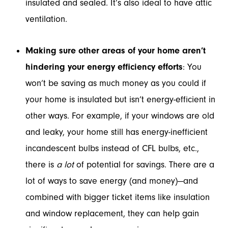
insulated and sealed. It’s also ideal to have attic
ventilation.
Making sure other areas of your home aren’t
hindering your energy efficiency efforts
: You
won’t be saving as much money as you could if
your home is insulated but isn’t energy-efficient in
other ways. For example, if your windows are old
and leaky, your home still has energy-inefficient
incandescent bulbs instead of CFL bulbs, etc.,
there is
a lot
of potential for savings. There are a
lot of ways to save energy (and money)—and
combined with bigger ticket items like insulation
and window replacement, they can help gain