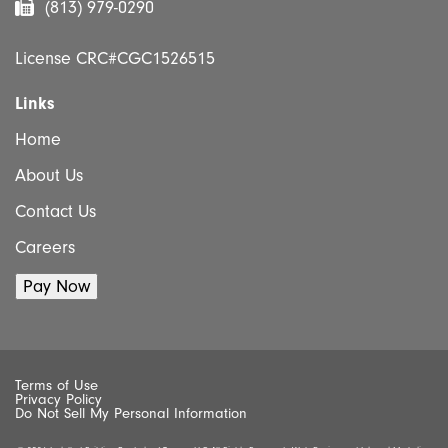
(813) 979-0290
License CRC#CGC1526515
Links
Home
About Us
Contact Us
Careers
Terms of Use
Privacy Policy
Do Not Sell My Personal Information