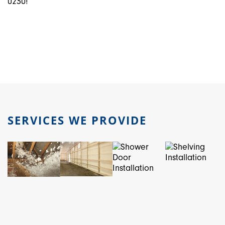
0230!
SERVICES WE PROVIDE