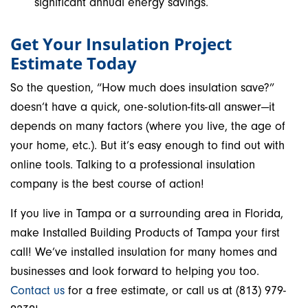
significant annual energy savings.
Get Your Insulation Project
Estimate Today
So the question, “How much does insulation save?”
doesn’t have a quick, one-solution-fits-all answer—it
depends on many factors (where you live, the age of
your home, etc.). But it’s easy enough to find out with
online tools. Talking to a professional insulation
company is the best course of action!
If you live in Tampa or a surrounding area in Florida,
make Installed Building Products of Tampa your first
call! We’ve installed insulation for many homes and
businesses and look forward to helping you too.
Contact us
for a free estimate, or call us at (813) 979-