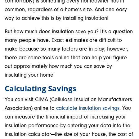
comfortably) is something every homeowner has in
common, regardless of a home’s size. And one easy
way to achieve this is by installing insulation!
But how much does insulation save you? It’s a question
many people have. Exact estimates are difficult to
make because so many factors are in play; however,
there are some tools online that can help you figure
out approximately how much you can save by
insulating your home.
Calculating Savings
You can visit CIMA (Cellulose Insulation Manufacturers
Association) online to
calculate insulation savings
. You
can measure the financial impact of increasing your
insulation performance by entering your data into the
insulation calculator—the size of your house, the cost of