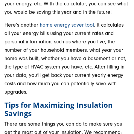
your energy, etc. With the calculator, you can see what
you would be saving this year and in the future!
Here’s another
home energy saver tool
. It calculates
all your energy bills using your current rates and
personal information, such as where you live, the
number of your household members, what year your
home was built, whether you have a basement or not,
the type of HVAC system you have, etc. After filling in
your data, you’ll get back your current yearly energy
costs and how much you can potentially save with
upgrades.
Tips for Maximizing Insulation
Savings
There are some things you can do to make sure you
get the most out of your insulation. We recommend: