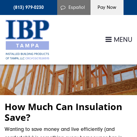
(813) 979-0230
Español
MENU
How Much Can Insulation
Save?
Wanting to save money and live efficiently (and