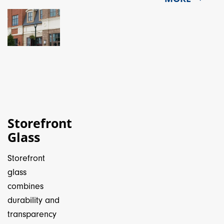
Storefront
Glass
Storefront
glass
combines
durability and
transparency