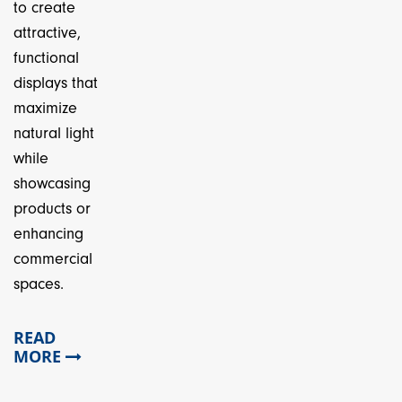
to create
attractive,
functional
displays that
maximize
natural light
while
showcasing
products or
enhancing
commercial
spaces.
READ
MORE