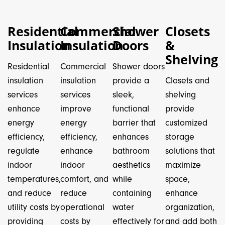
Residential
Commercial
Shower
Closets
Insulation
Insulation
Doors
&
Shelving
Residential
Commercial
Shower doors
insulation
insulation
provide a
Closets and
services
services
sleek,
shelving
enhance
improve
functional
provide
energy
energy
barrier that
customized
efficiency,
efficiency,
enhances
storage
regulate
enhance
bathroom
solutions that
indoor
indoor
aesthetics
maximize
temperatures,
comfort, and
while
space,
and reduce
reduce
containing
enhance
utility costs by
operational
water
organization,
providing
costs by
effectively for
and add both