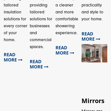
tailored
providing
a cleaner
practicality
insulation
tailored
and more
and style to
solutions for
solutions for
comfortable
your home.
every corner
businesses
showering
of your
and
experience.
READ
MORE
home.
commercial
spaces.
READ
MORE
READ
MORE
READ
MORE
Mirrors