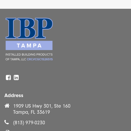
Facebook
Linkedin
Address
1909 US Hwy 301, Ste 160
Tampa, FL 33619
(813) 979-0230