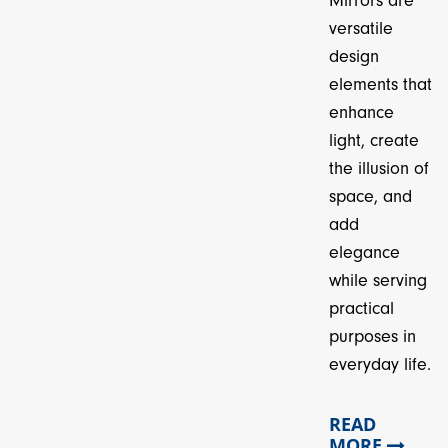
Mirrors are
versatile
design
elements that
enhance
light, create
the illusion of
space, and
add
elegance
while serving
practical
purposes in
everyday life.
READ
MORE