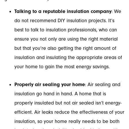
Talking to a reputable insulation company
: We
do not recommend DIY insulation projects. It’s
best to talk to insulation professionals, who can
ensure you not only are using the right material
but that you’re also getting the right amount of
insulation and insulating the appropriate areas of
your home to gain the most energy savings.
Properly air sealing your home
: Air sealing and
insulation go hand in hand. A home that is
properly insulated but not air sealed isn’t energy-
efficient. Air leaks reduce the effectiveness of your
insulation, so your home really needs to be both