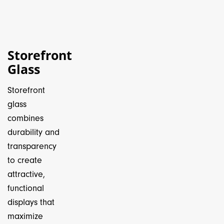
Storefront
Glass
Storefront
glass
combines
durability and
transparency
to create
attractive,
functional
displays that
maximize