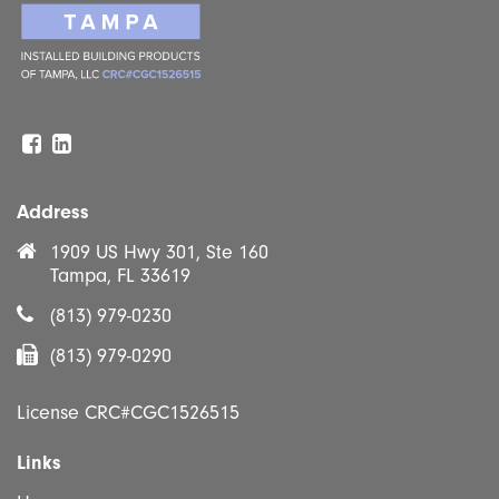
Facebook
Linkedin
Address
1909 US Hwy 301, Ste 160
Tampa, FL 33619
(813) 979-0230
(813) 979-0290
License CRC#CGC1526515
Links