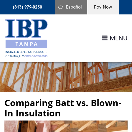
(813) 979-0230
Español
MENU
Comparing Batt vs. Blown-
In Insulation