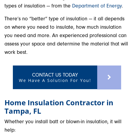
types of insulation — from the
Department of Energy
.
There’s no “better” type of insulation — it all depends
on where you need to insulate, how much insulation
you need and more. An experienced professional can
assess your space and determine the material that will
work best.
CONTACT US TODAY
We Have A Solution For You!
Home Insulation Contractor in
Tampa, FL
Whether you install batt or blown-in insulation, it will
help: