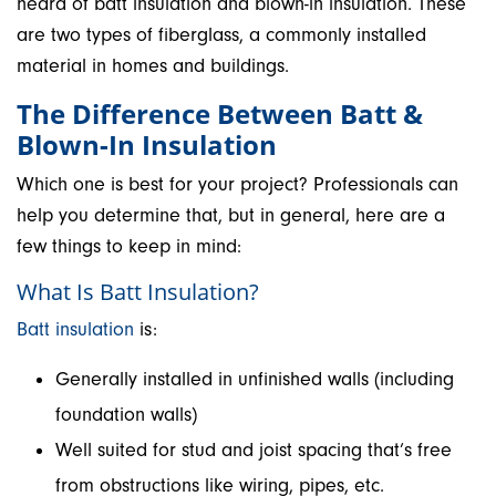
heard of batt insulation and blown-in insulation. These
are two types of fiberglass, a commonly installed
material in homes and buildings.
The Difference Between Batt &
Blown-In Insulation
Which one is best for your project? Professionals can
help you determine that, but in general, here are a
few things to keep in mind:
What Is Batt Insulation?
Batt insulation
is:
Generally installed in unfinished walls (including
foundation walls)
Well suited for stud and joist spacing that’s free
from obstructions like wiring, pipes, etc.