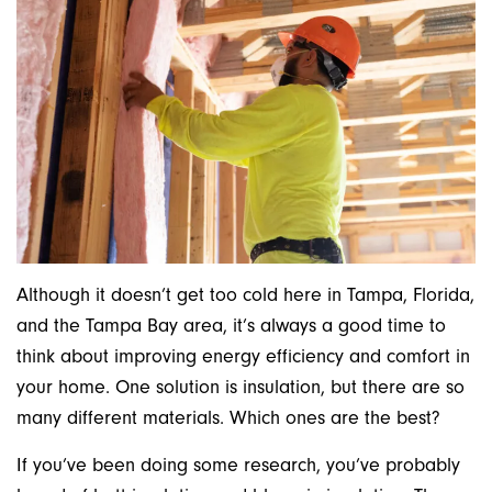
Although it doesn’t get too cold here in Tampa, Florida,
and the Tampa Bay area, it’s always a good time to
think about improving energy efficiency and comfort in
your home. One solution is insulation, but there are so
many different materials. Which ones are the best?
If you’ve been doing some research, you’ve probably