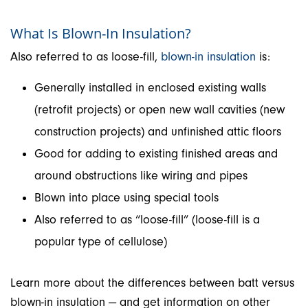
What Is Blown-In Insulation?
Also referred to as loose-fill,
blown-in insulation
is:
Generally installed in enclosed existing walls
(retrofit projects) or open new wall cavities (new
construction projects) and unfinished attic floors
Good for adding to existing finished areas and
around obstructions like wiring and pipes
Blown into place using special tools
Also referred to as “loose-fill” (loose-fill is a
popular type of cellulose)
Learn more about the differences between batt versus
blown-in insulation — and get information on other