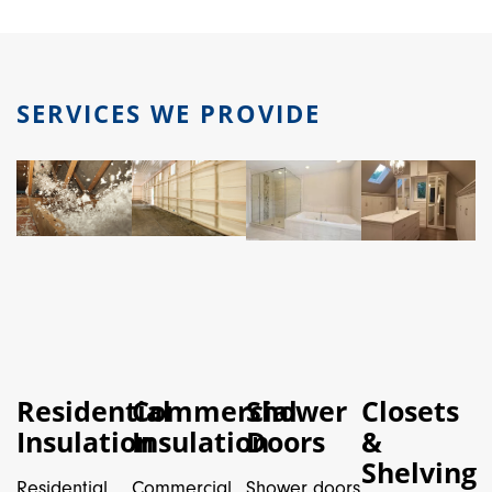
SERVICES WE PROVIDE
Residential
Commercial
Shower
Closets
Insulation
Insulation
Doors
&
Shelving
Residential
Commercial
Shower doors