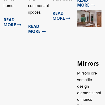
MORE
home.
commercial
spaces.
READ
MORE
READ
MORE
READ
MORE
Mirrors
Mirrors are
versatile
design
elements that
enhance