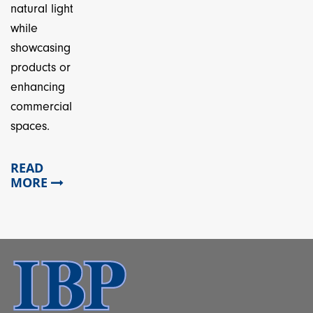
natural light
while
showcasing
products or
enhancing
commercial
spaces.
READ
MORE