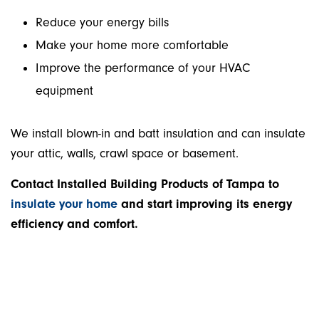
Reduce your energy bills
Make your home more comfortable
Improve the performance of your HVAC
equipment
We install blown-in and batt insulation and can insulate
your attic, walls, crawl space or basement.
Contact Installed Building Products of Tampa to
insulate your home
and start improving its energy
efficiency and comfort.