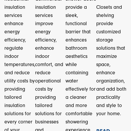
insulation
insulation
provide a
Closets and
services
services
sleek,
shelving
enhance
improve
functional
provide
energy
energy
barrier that
customized
efficiency,
efficiency,
enhances
storage
regulate
enhance
bathroom
solutions that
indoor
indoor
aesthetics
maximize
temperatures,
comfort, and
while
space,
and reduce
reduce
containing
enhance
utility costs by
operational
water
organization,
providing
costs by
effectively for
and add both
tailored
providing
a cleaner
practicality
insulation
tailored
and more
and style to
solutions for
solutions for
comfortable
your home.
every corner
businesses
showering
of your
and
experience.
READ