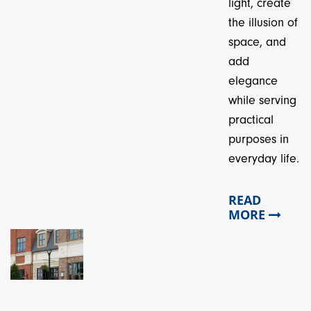
light, create
the illusion of
space, and
add
elegance
while serving
practical
purposes in
everyday life.
READ
MORE