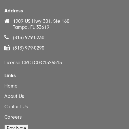
Address
1909 US Hwy 301, Ste 160
Tampa, FL 33619
(813) 979-0230
(813) 979-0290
License CRC#CGC1526515
Links
Home
About Us
Contact Us
Careers