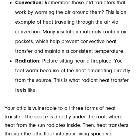
Convection:
Remember those old radiators that
work by warming the air around them? This is an
example of heat traveling through the air via
convection. Many insulation materials contain air
pockets, which help prevent convective heat
transfer and maintain a consistent temperature.
Radiation:
Picture sitting near a fireplace. You
feel warm because of the heat emanating directly
from the source. This is what radiant heat transfer
feels like.
Your attic is vulnerable to all three forms of heat
transfer. The space is directly under the roof, where
heat from the sun radiates inside. Then, heat transfers
through the attic floor into your living space via