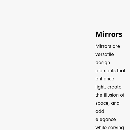
Mirrors
Mirrors are
versatile
design
elements that
enhance
light, create
the illusion of
space, and
add
elegance
while serving