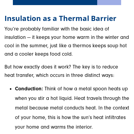
Insulation as a Thermal Barrier
You’re probably familiar with the basic idea of
insulation — it keeps your home warm in the winter and
cool in the summer, just like a thermos keeps soup hot
and a cooler keeps food cold.
But how exactly does it work? The key is to reduce
heat transfer, which occurs in three distinct ways:
Conduction:
Think of how a metal spoon heats up
when you stir a hot liquid. Heat travels through the
metal because metal conducts heat. In the context
of your home, this is how the sun’s heat infiltrates
your home and warms the interior.