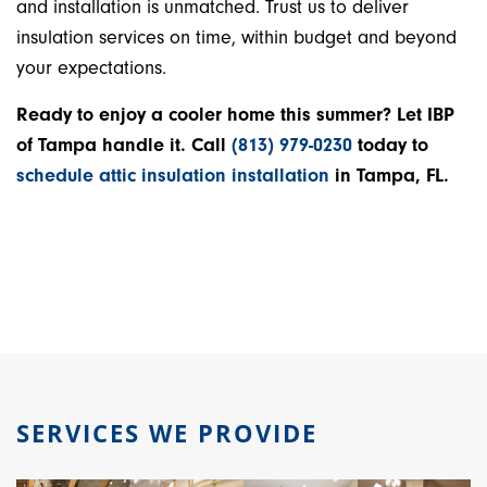
and installation is unmatched. Trust us to deliver
insulation services on time, within budget and beyond
your expectations.
Ready to enjoy a cooler home this summer? Let IBP
of Tampa handle it. Call
(813) 979-0230
today to
schedule attic insulation installation
in Tampa, FL.
SERVICES WE PROVIDE