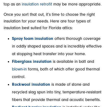
top as an
insulation retrofit
may be more appropriate.
Once you sort that out, it’s time to choose the right
insulation for your needs. Here are four types of
insulation best suited for Florida attics:
Spray foam insulation
offers thorough coverage
in oddly shaped spaces and is incredibly effective
at stopping heat transfer into your home.
Fiberglass insulation
is available in batt and
blown-in
forms, both of which offer good thermal
control.
Rockwool insulation
is made of stone and
recycled slag spun into tiny, temperature-resistant
fibers that provide thermal and acoustic benefits.