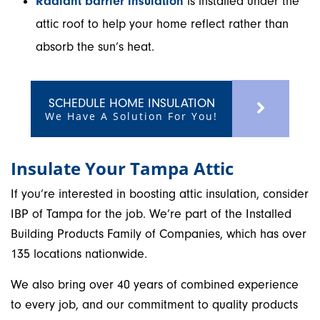
Radiant barrier insulation
is installed under the
attic roof to help your home reflect rather than
absorb the sun’s heat.
SCHEDULE HOME INSULATION
We Have A Solution For You!
Insulate Your Tampa Attic
If you’re interested in boosting attic insulation, consider
IBP of Tampa for the job. We’re part of the Installed
Building Products Family of Companies, which has over
135 locations nationwide.
We also bring over 40 years of combined experience
to every job, and our commitment to quality products