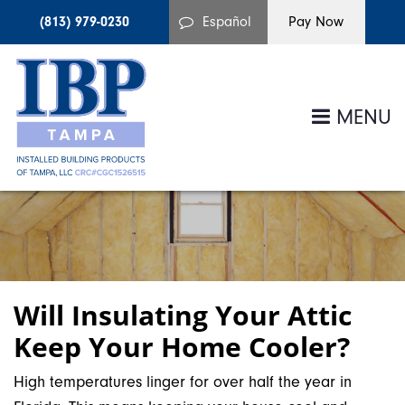
(813) 979-0230
Español
MENU
Will Insulating Your Attic
Keep Your Home Cooler?
High temperatures linger for over half the year in