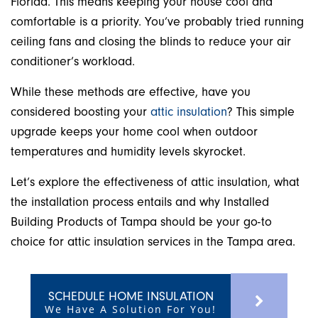
Florida. This means keeping your house cool and
comfortable is a priority. You’ve probably tried running
ceiling fans and closing the blinds to reduce your air
conditioner’s workload.
While these methods are effective, have you
considered boosting your
attic insulation
? This simple
upgrade keeps your home cool when outdoor
temperatures and humidity levels skyrocket.
Let’s explore the effectiveness of attic insulation, what
the installation process entails and why Installed
Building Products of Tampa should be your go-to
choice for attic insulation services in the Tampa area.
SCHEDULE HOME INSULATION
We Have A Solution For You!