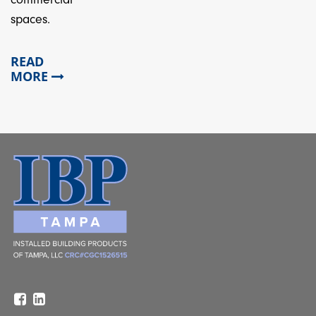
spaces.
READ
MORE
Facebook
Linkedin