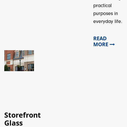
practical
purposes in
everyday life.
READ
MORE
Storefront
Glass