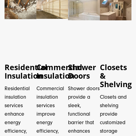
Residential
Commercial
Shower
Closets
Insulation
Insulation
Doors
&
Shelving
Residential
Commercial
Shower doors
insulation
insulation
provide a
Closets and
services
services
sleek,
shelving
enhance
improve
functional
provide
energy
energy
barrier that
customized
efficiency,
efficiency,
enhances
storage