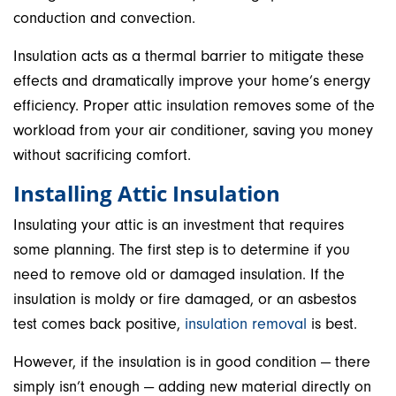
conduction and convection.
Insulation acts as a thermal barrier to mitigate these
effects and dramatically improve your home’s energy
efficiency. Proper attic insulation removes some of the
workload from your air conditioner, saving you money
without sacrificing comfort.
Installing Attic Insulation
Insulating your attic is an investment that requires
some planning. The first step is to determine if you
need to remove old or damaged insulation. If the
insulation is moldy or fire damaged, or an asbestos
test comes back positive,
insulation removal
is best.
However, if the insulation is in good condition — there
simply isn’t enough — adding new material directly on