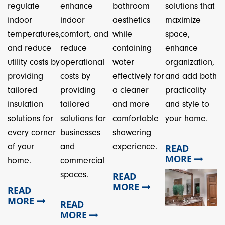
regulate
enhance
bathroom
solutions that
indoor
indoor
aesthetics
maximize
temperatures,
comfort, and
while
space,
and reduce
reduce
containing
enhance
utility costs by
operational
water
organization,
providing
costs by
effectively for
and add both
tailored
providing
a cleaner
practicality
insulation
tailored
and more
and style to
solutions for
solutions for
comfortable
your home.
every corner
businesses
showering
of your
and
experience.
READ
MORE
home.
commercial
spaces.
READ
MORE
READ
MORE
READ
MORE