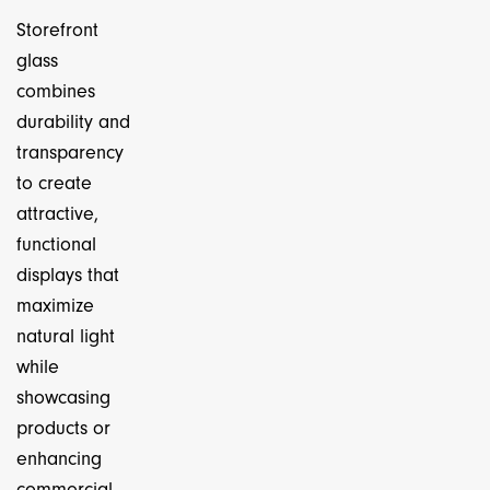
Storefront
glass
combines
durability and
transparency
to create
attractive,
functional
displays that
maximize
natural light
while
showcasing
products or
enhancing
commercial